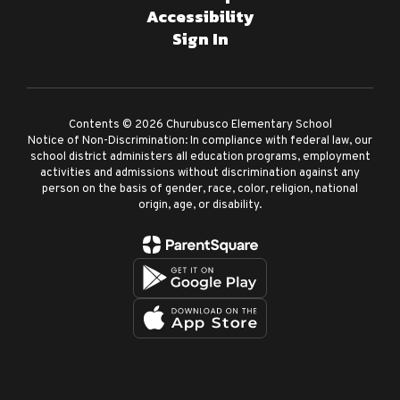
Accessibility
Sign In
Contents © 2026 Churubusco Elementary School
Notice of Non-Discrimination: In compliance with federal law, our
school district administers all education programs, employment
activities and admissions without discrimination against any
person on the basis of gender, race, color, religion, national
origin, age, or disability.