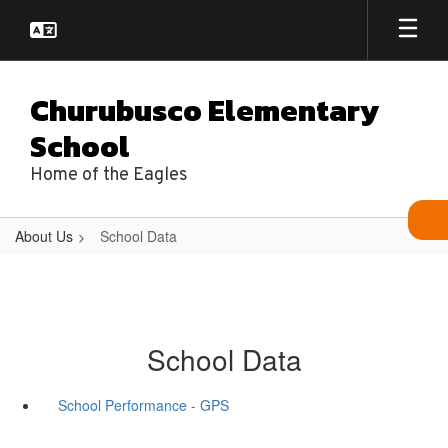
Skip
to
main
content
Churubusco Elementary
School
Home of the Eagles
About Us
School Data
School Data
School Performance - GPS