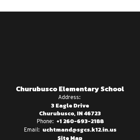
Churubusco Elementary School
Address:
3 Eagle Drive
Churubusco, IN 46723
+1 260-693-2188
Phone:
uchtmand@sgcs.k12.in.us
Email:
Site Map