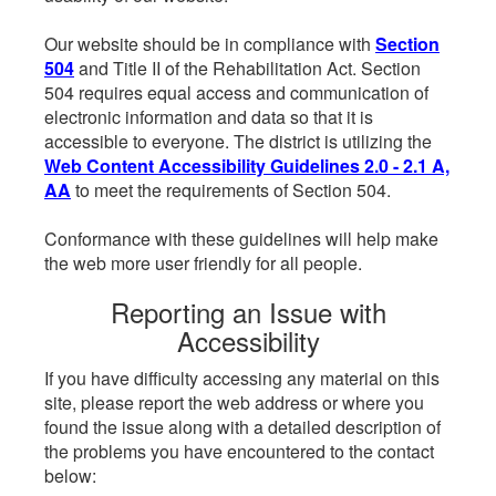
Our website should be in compliance with
Section
504
and Title II of the Rehabilitation Act. Section
504 requires equal access and communication of
electronic information and data so that it is
accessible to everyone. The district is utilizing the
Web Content Accessibility Guidelines 2.0 - 2.1 A,
AA
to meet the requirements of Section 504.
Conformance with these guidelines will help make
the web more user friendly for all people.
Reporting an Issue with
Accessibility
If you have difficulty accessing any material on this
site, please report the web address or where you
found the issue along with a detailed description of
the problems you have encountered to the contact
below: