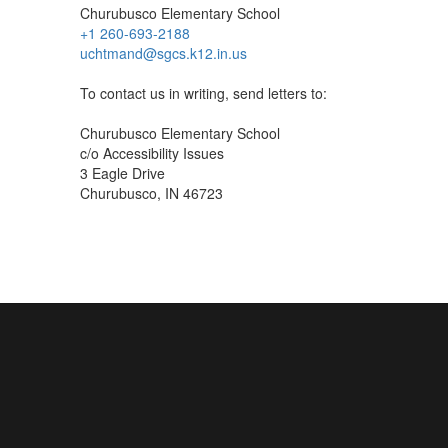
Churubusco Elementary School
+1 260-693-2188
uchtmand@sgcs.k12.in.us
To contact us in writing, send letters to:
Churubusco Elementary School
c/o Accessibility Issues
3 Eagle Drive
Churubusco, IN 46723