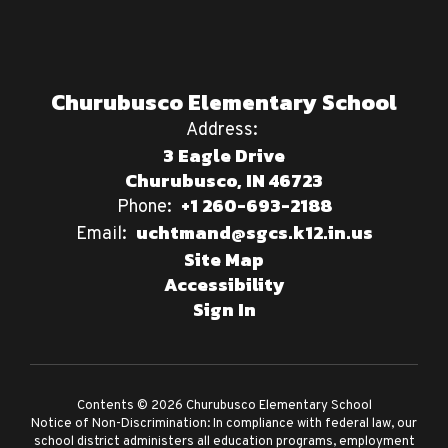
Churubusco Elementary School
Address:
3 Eagle Drive
Churubusco, IN 46723
+1 260-693-2188
Phone:
uchtmand@sgcs.k12.in.us
Email:
Site Map
Accessibility
Sign In
Contents © 2026 Churubusco Elementary School
Notice of Non-Discrimination: In compliance with federal law, our
school district administers all education programs, employment