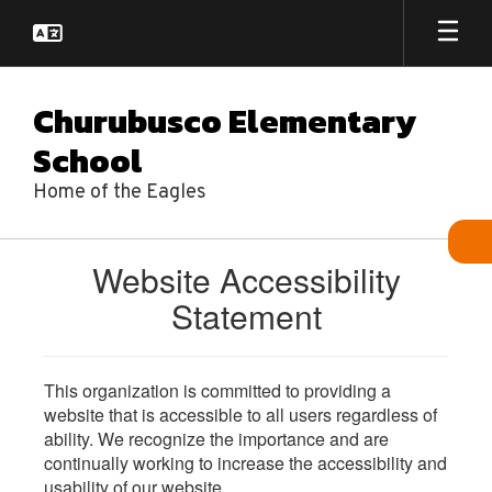
Skip
to
main
content
Churubusco Elementary
School
Home of the Eagles
Website Accessibility
Statement
This organization is committed to providing a
website that is accessible to all users regardless of
ability. We recognize the importance and are
continually working to increase the accessibility and
usability of our website.